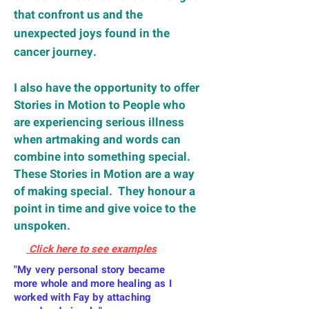
that confront us and the
unexpected joys found in the
cancer journey.
I also have the opportunity to offer
Stories in Motion to People who
are
experiencing serious
illness
when artmaking and words can
combine into something special.
These Stories in Motion are a way
of making special. They honour a
point in time and give voice to the
unspoken.
Click here to see examples
"My very personal story became
more whole and more healing as I
worked with Fay by attaching