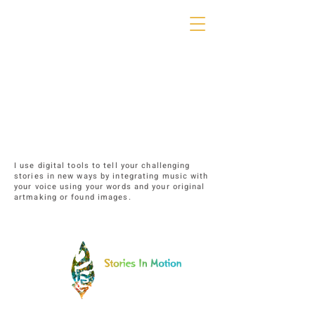
I use digital tools to tell your challenging
stories in new ways by integrating music with
your voice using your words and your original
artmaking or found images.