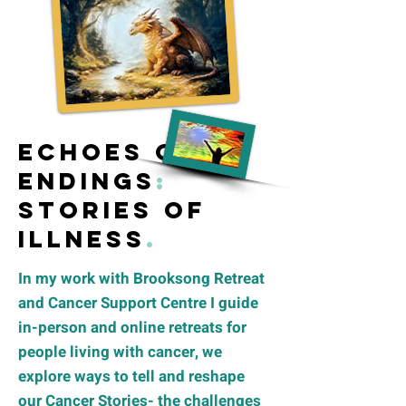
Echoes of
Endings
:
S
tories of
illness
.
In my work with Brooksong Retreat
and Cancer Support Centre I guide
in-person and online retreats for
people living with cancer, we
explore ways to tell and reshape
our Cancer Stories- the challenges