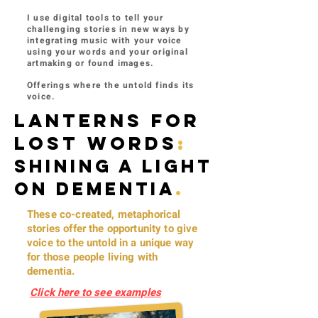
I use digital tools to tell your
challenging stories in new ways by
integrating music with your voice
using your words and your original
artmaking or found images.
O​
fferings where the untold finds its
voice.
LANTERNS FOR
LOST WORDS
:
Shining a light
on dementia
.
These co-created, metaphorical
stories offer the opportunity to give
voice to the untold in a unique way
for those people living with
dementia.
Click here to see examples