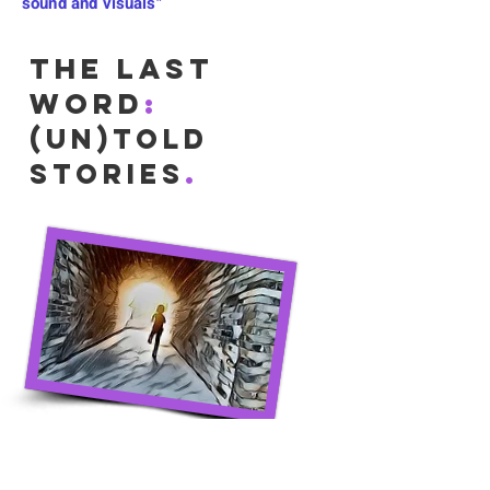
sound and visuals"
The Last
Word
:
(Un)Told
.
Stories
These focus on highlighting and
honouring notable aspects of a life